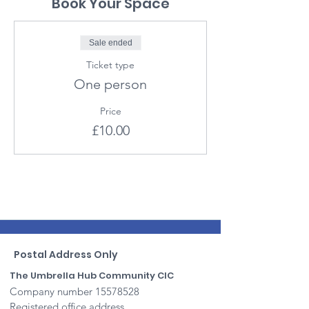
Book Your Space
Sale ended
Ticket type
One person
Price
£10.00
Postal Address Only
The Umbrella Hub Community CIC
Company number
15578528
Registered office address