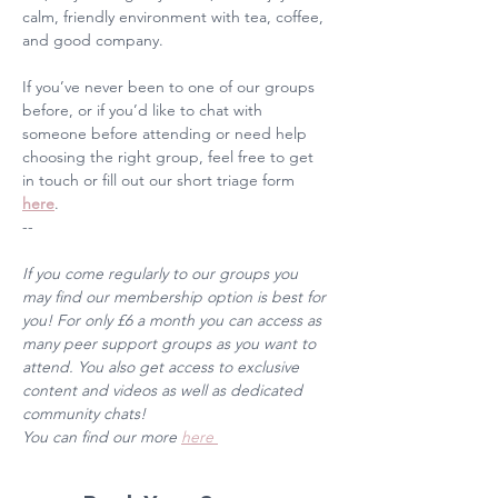
calm, friendly environment with tea, coffee, 
and good company. 
If you’ve never been to one of our groups 
before, or if you’d like to chat with 
someone before attending or need help 
choosing the right group, feel free to get 
in touch or fill out our short triage form 
here
. 
--
If you come regularly to our groups you 
may find our membership option is best for 
you! For only £6 a month you can access as 
many peer support groups as you want to 
attend. You also get access to exclusive 
content and videos as well as dedicated 
community chats! 
You can find our more 
here 