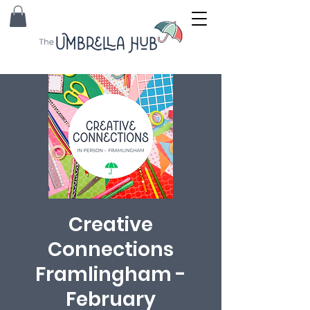
Creative
Connections
Framlingham -
February