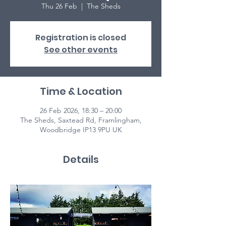
Thu 26 Feb
  |  
The Sheds
Registration is closed
See other events
Time & Location
26 Feb 2026, 18:30 – 20:00
The Sheds, Saxtead Rd, Framlingham,
Woodbridge IP13 9PU UK
Details