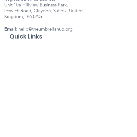
Unit 10a Hillview Business Park,
Ipswich Road, Claydon, Suffolk, United
Kingdom, IP6 0AG
Email
:
hello@theumbrellahub.org
Quick Links
About
Support Us
Events
Contact
Important Info
Vacancies
Staff Portal