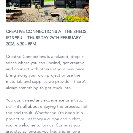
CREATIVE CONNECTIONS AT THE SHEDS, 
IP13 9PU  - THURSDAY 26TH FEBRUARY 
2026, 6.30 - 8PM
Creative Connections is a relaxed, drop-in 
space where you can unwind, get creative, 
and connect with others at your own pace. 
Bring along your own project or use the 
materials and supplies we provide – there’s 
always something to get stuck into.
You don’t need any experience or artistic 
skill – it’s all about enjoying the process, not 
the end result. Whether you're deep in a 
project or just fancy a cuppa and a chat, 
you're welcome to join us. Come as you 
are, stay as long as you like, and enjoy a 