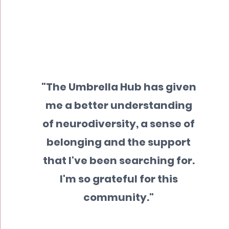
"The Umbrella Hub has given
me a better understanding
of neurodiversity, a sense of
belonging and the support
that I've been searching for.
I'm so grateful for this
community."