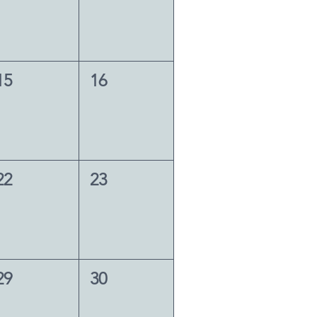
15
16
22
23
29
30