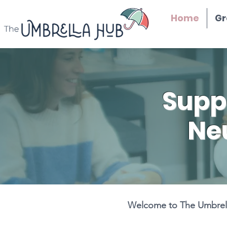
Home
Gr
Supp
Ne
Welcome to The Umbrella