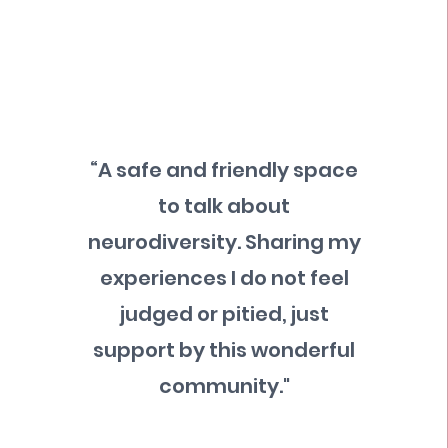
“A safe and friendly space
to talk about
neurodiversity. Sharing my
experiences I do not feel
judged or pitied, just
support by this wonderful
community."