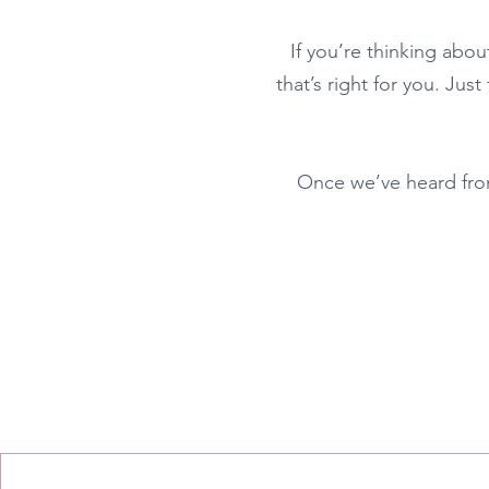
If you’re thinking abou
that’s right for you. Just
Once we’ve heard from