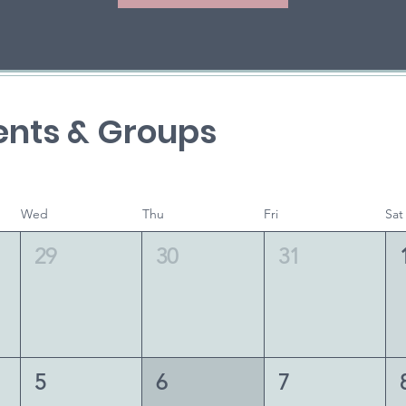
nts & Groups
Wed
Thu
Fri
Sat
29
30
31
5
6
7