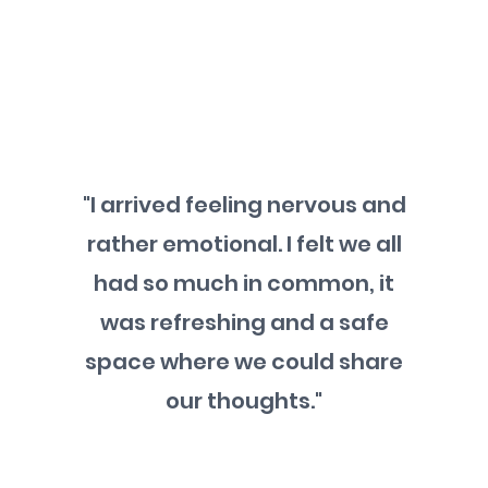
"I arrived feeling nervous and
rather emotional. I felt we all
had so much in common, it
was refreshing and a safe
space where we could share
our thoughts."