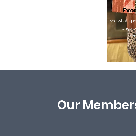
Eve
See what upc
range o
ne
Our Members