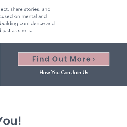
ct, share stories, and
ocused on mental and
building confidence and
ust as she is.
Find Out More
How You Can Join Us
 You!