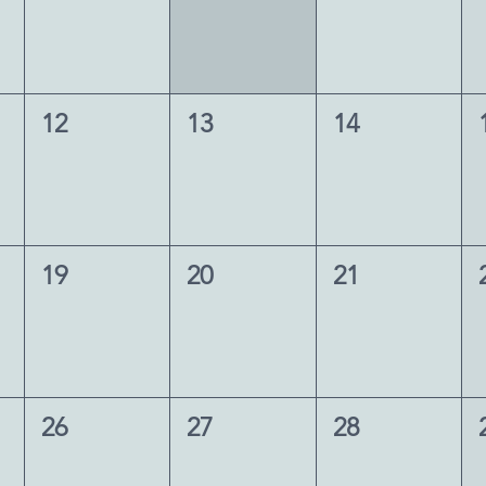
12
13
14
19
20
21
26
27
28