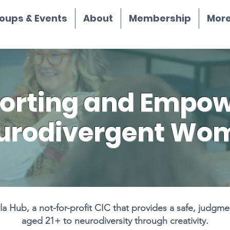
oups & Events
About
Membership
More.
orting and Empow
urodivergent Wo
 Hub, a not-for-profit CIC that provides a safe, judgm
aged 21+ to neurodiversity through creativity.