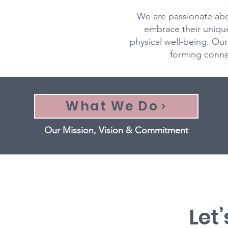
We are passionate abo
embrace their uniqu
physical well-being. O
forming connec
What We Do
Our Mission, Vision & Commitment
Let’