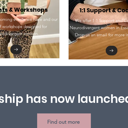
nts & Workshops
1:1 Support & C
oming events we have and our
We offer 1:1 Support and C
f workshops designed for
Neurodivergent women in Essex
urodivergent women.
Drop us an email for more in
hip has now launched
Find out more