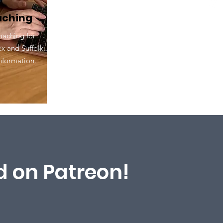
oaching
oaching for
 and Suffolk.
formation.​
 on Patreon!