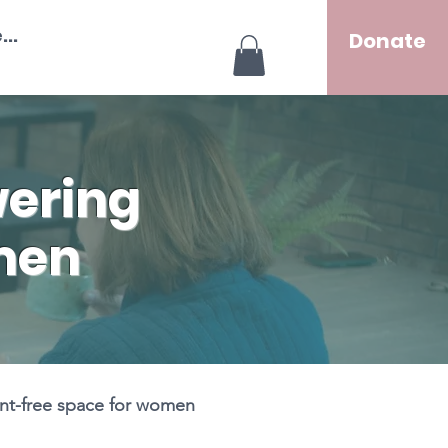
..
Donate
ering
men
ent-free space for women