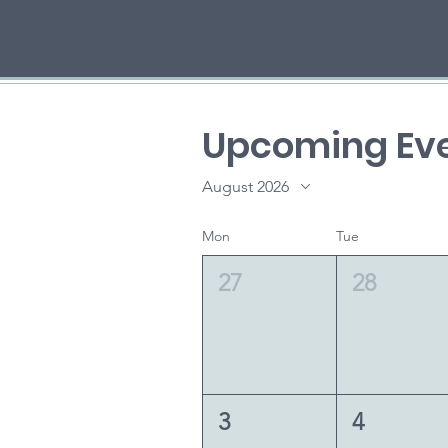
Upcoming Eve
August 2026
Mon
Tue
27
28
3
4