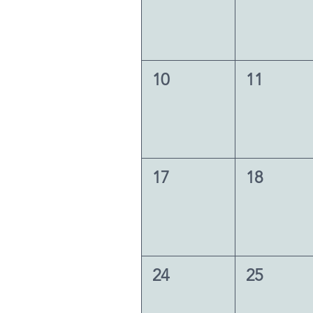
10
11
17
18
24
25