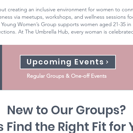
ut creating an inclusive environment for women to conne
eness via meetups, workshops, and wellness sessions f
ur Young Women’s Group supports women aged 21-35 in 
tions. At The Umbrella Hub, every woman is celebrated j
Upcoming Events
Regular Groups & One-off Events
New to Our Groups?
s Find the Right Fit for