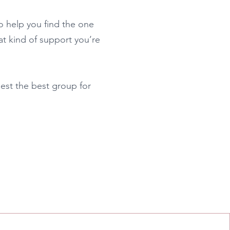
to help you find the one
what kind of support you’re
est the best group for