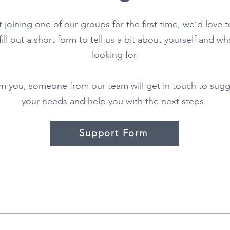
t joining one of our groups for the first time, we’d love 
 fill out a short form to tell us a bit about yourself and 
looking for.
 you, someone from our team will get in touch to sugg
your needs and help you with the next steps.
Support Form