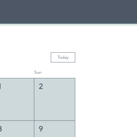
Today
Sun
1
2
8
9