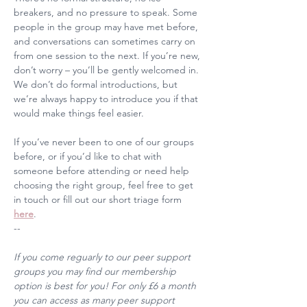
breakers, and no pressure to speak. Some 
people in the group may have met before, 
and conversations can sometimes carry on 
from one session to the next. If you’re new, 
don’t worry – you’ll be gently welcomed in. 
We don’t do formal introductions, but 
we’re always happy to introduce you if that 
would make things feel easier.
If you’ve never been to one of our groups 
before, or if you’d like to chat with 
someone before attending or need help 
choosing the right group, feel free to get 
in touch or fill out our short triage form 
here
. 
--
If you come reguarly to our peer support 
groups you may find our membership 
option is best for you! For only £6 a month 
you can access as many peer support 