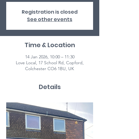
Registration is closed
See other events
Time & Location
14 Jan 2026, 10:00 – 11:30
Love Local, 17 School Rd, Copford,
Colchester CO6 1BU, UK
Details