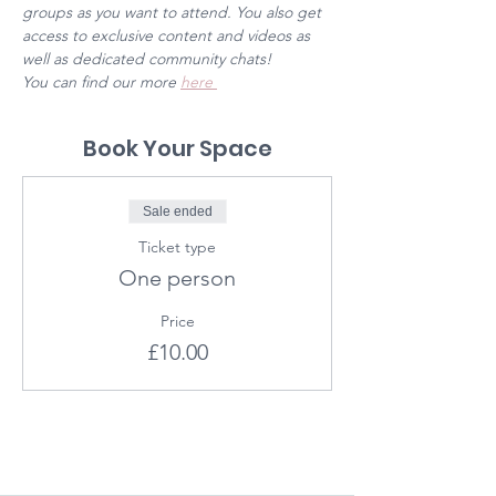
groups as you want to attend. You also get 
access to exclusive content and videos as 
well as dedicated community chats! 
You can find our more 
here 
Book Your Space
Sale ended
Ticket type
One person
Price
£10.00