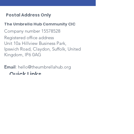
Postal Address Only
The Umbrella Hub Community CIC
Company number
15578528
Registered office address
Unit 10a Hillview Business Park,
Ipswich Road, Claydon, Suffolk, United
Kingdom, IP6 0AG
Email
:
hello@theumbrellahub.org
Quick Links
About
Support Us
Events
Contact