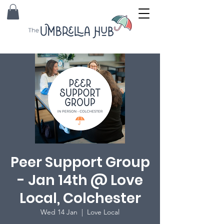
Peer Support Group
- Jan 14th @ Love
Local, Colchester
Wed 14 Jan
  |  
Love Local