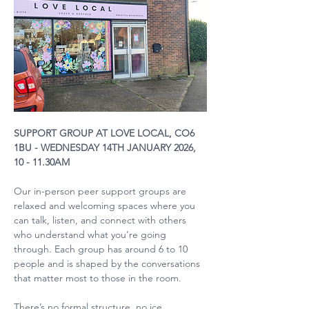
SUPPORT GROUP AT LOVE LOCAL, CO6 
1BU - WEDNESDAY 14TH JANUARY 2026, 
10 - 11.30AM
Our in-person peer support groups are 
relaxed and welcoming spaces where you 
can talk, listen, and connect with others 
who understand what you’re going 
through. Each group has around 6 to 10 
people and is shaped by the conversations 
that matter most to those in the room.
There’s no formal structure, no ice 