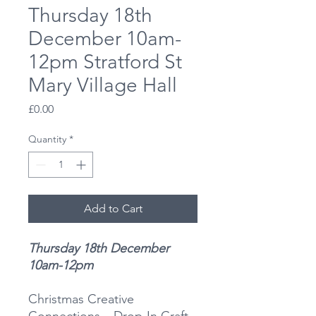
Thursday 18th
December 10am-
12pm Stratford St
Mary Village Hall
Price
£0.00
Quantity
*
Add to Cart
Thursday 18th December
10am-12pm
Christmas Creative