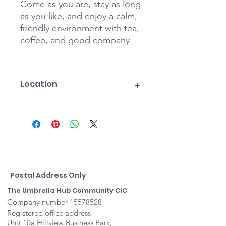
Come as you are, stay as long
as you like, and enjoy a calm,
friendly environment with tea,
coffee, and good company.
Location
Stratford St Mary Village Hall
The Row
Higham Rd
Stratford St Mary
COLCHESTER
Suffolk
Postcode
Postal Address Only
CO7 6JU
The Umbrella Hub Community CIC
Company number
15578528
Registered office address
Unit 10a Hillview Business Park,