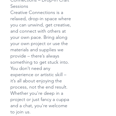
Connections – Drop-In Craft
Sessions
Creative Connections is a
relaxed, drop-in space where
you can unwind, get creative,
and connect with others at
your own pace. Bring along
your own project or use the
materials and supplies we
provide – there’s always
something to get stuck into.
You don’t need any
experience or artistic skill –
it’s all about enjoying the
process, not the end result.
Whether you're deep in a
project or just fancy a cuppa
and a chat, you're welcome
to join us.