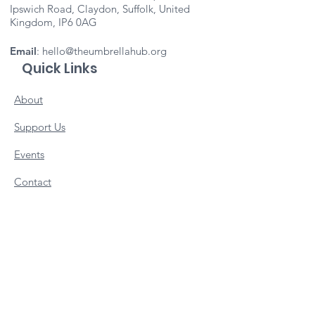
Ipswich Road, Claydon, Suffolk, United
Kingdom, IP6 0AG
Email
:
hello@theumbrellahub.org
Quick Links
About
Support Us
Events
Contact
Important Info
Vacancies
Staff Portal
Subscribe to our newsletter 