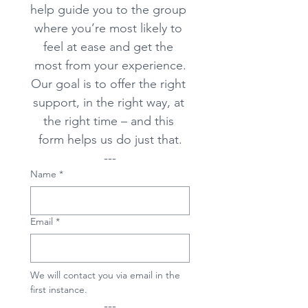
help guide you to the group 
where you’re most likely to 
feel at ease and get the 
most from your experience.
Our goal is to offer the right 
support, in the right way, at 
the right time – and this 
form helps us do just that.
---
Name
*
Email
*
We will contact you via email in the 
first instance. 
---