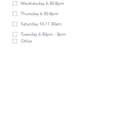
Wednesday 6.30-8pm
Thursday 6.30-8pm
Saturday 10-11.30am
Tuesday 6.30pm - 8pm
Other
Is there anything else you'd like us
to know before we get in touch?
Please share whatever you want, all
information is confidential.
Submit