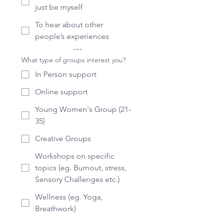
just be myself
To hear about other
people’s experiences
---
What type of groups interest you?
In Person support
Online support
Young Women's Group (21-
35)
Creative Groups
Workshops on specific
topics (eg. Burnout, stress,
Sensory Challenges etc.)
Wellness (eg. Yoga,
Breathwork)