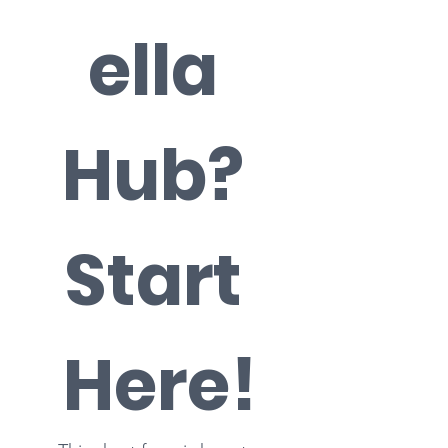
ella 
Hub? 
Start 
Here!