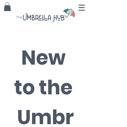
New 
to the 
Umbr