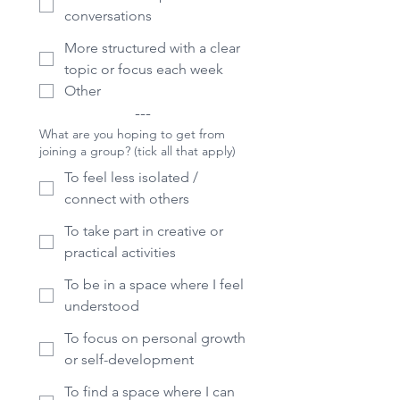
conversations
More structured with a clear
topic or focus each week
Other
---
What are you hoping to get from
joining a group? (tick all that apply)
To feel less isolated /
connect with others
To take part in creative or
practical activities
To be in a space where I feel
understood
To focus on personal growth
or self-development
To find a space where I can