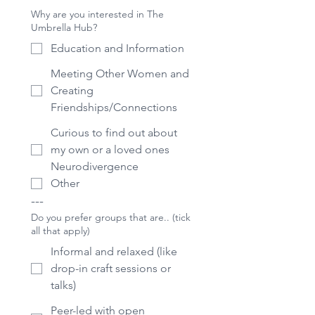
Why are you interested in The
Umbrella Hub?
Education and Information
Meeting Other Women and
Creating
Friendships/Connections
Curious to find out about
my own or a loved ones
Neurodivergence
Other
---
Do you prefer groups that are.. (tick
all that apply)
Informal and relaxed (like
drop-in craft sessions or
talks)
Peer-led with open