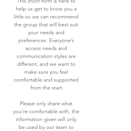
This short form is here to 
help us get to know you a 
little so we can recommend 
the group that will best suit 
your needs and 
preferences. Everyone’s 
access needs and 
communication styles are 
different, and we want to 
make sure you feel 
comfortable and supported 
from the start.
Please only share what 
you’re comfortable with, the 
information given will only 
be used by our team to 