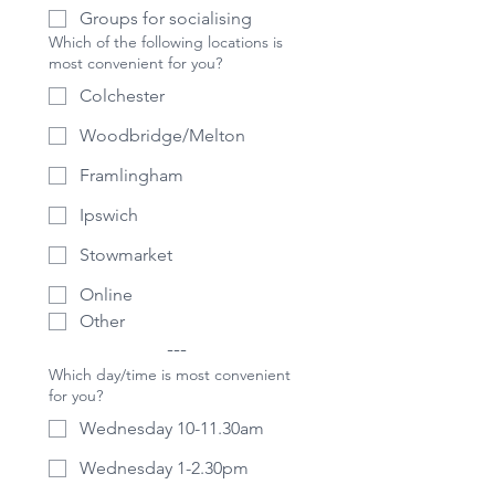
Groups for socialising
Which of the following locations is
most convenient for you?
Colchester
Woodbridge/Melton
Framlingham
Ipswich
Stowmarket
Online
Other
---
Which day/time is most convenient
for you?
Wednesday 10-11.30am
Wednesday 1-2.30pm