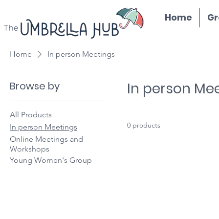
Home
Gr
Home
In person Meetings
Browse by
In person Me
All Products
0 products
In person Meetings
Online Meetings and
Workshops
Young Women's Group