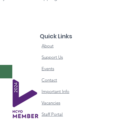
Quick Links
About
Support Us
Events
Contact
Important Info
Vacancies
Staff Portal