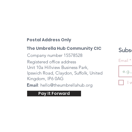
Postal Address Only
The Umbrella Hub Community CIC
Subsc
Company number 15578528
Email
*
Registered office address
Unit 10a Hillview Business Park,
Ipswich Road, Claydon, Suffolk, United
Kingdom, IP6 0AG
I 
Email
:
hello@theumbrellahub.org
Pay It Forward