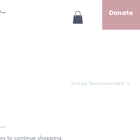
..
Donate
Sort by:
Recommended
..
ory to continue shopping.