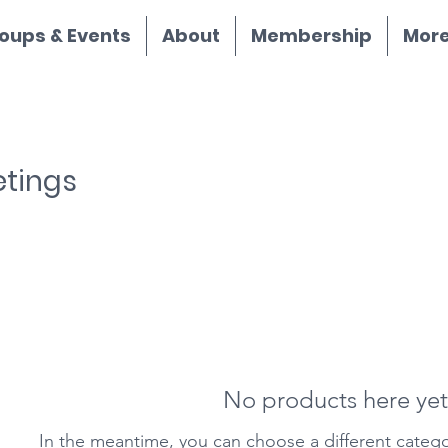
oups & Events
About
Membership
More.
etings
No products here yet.
In the meantime, you can choose a different categ