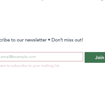
ribe to our newsletter • Don’t miss out!
Join
want to subscribe to your mailing list.