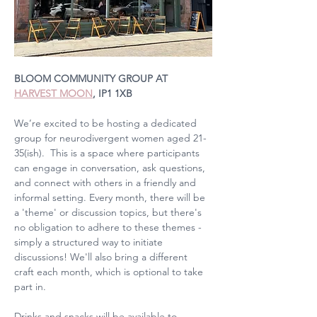
BLOOM COMMUNITY GROUP AT 
HARVEST MOON
, IP1 1XB
We’re excited to be hosting a dedicated 
group for neurodivergent women aged 21-
35(ish).  This is a space where participants 
can engage in conversation, ask questions, 
and connect with others in a friendly and 
informal setting. Every month, there will be 
a 'theme' or discussion topics, but there's 
no obligation to adhere to these themes - 
simply a structured way to initiate 
discussions! We'll also bring a different 
craft each month, which is optional to take 
part in.
Drinks and snacks will be available to 