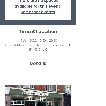
There are no spaces
available for this event.
See other events
Time & Location
11 Jun 2026, 18:30 – 20:30
Harvest Moon Cafe, 14 St Peter's St, Ipswich
IP1 1XB, UK
Details