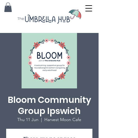
Bloom Community
Group Ipswich
Thu 11 Jun
  |  
Harvest Moon Cafe