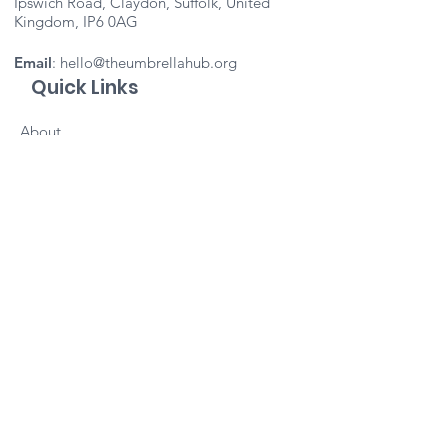
Ipswich Road, Claydon, Suffolk, United
Kingdom, IP6 0AG
Email
:
hello@theumbrellahub.org
Quick Links
About
Support Us
Events
Contact
Important Info
Vacancies
Staff Portal
Subscribe to our newsletter 