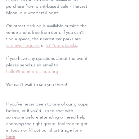
purchase from plant-based cafe - Harvest 
Moon, our wonderful hosts.
On-street parking is available outside the 
venue and is free from 6pm. If you can't 
find a space, the nearest car parks are 
Cromwell Square
 or 
St Peters Docks
.
If you have any questions about the event, 
please send us an email to 
hello@theumbrellahub.org
We can't wait to see you there!
--
If you’ve never been to one of our groups 
before, or if you’d like to chat with 
someone before attending or need help 
choosing the right group, feel free to get 
in touch or fill out our short triage form 
here
. 