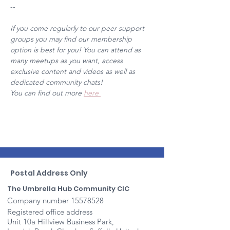
--
If you come regularly to our peer support 
groups you may find our membership 
option is best for you! You can attend as 
many meetups as you want, access 
exclusive content and videos as well as 
dedicated community chats! 
You can find out more 
here 
Postal Address Only
The Umbrella Hub Community CIC
Company number
15578528
Registered office address
Unit 10a Hillview Business Park,