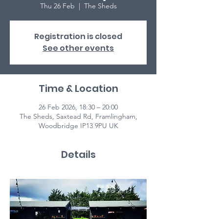
Thu 26 Feb
  |  
The Sheds
Registration is closed
See other events
Time & Location
26 Feb 2026, 18:30 – 20:00
The Sheds, Saxtead Rd, Framlingham,
Woodbridge IP13 9PU UK
Details