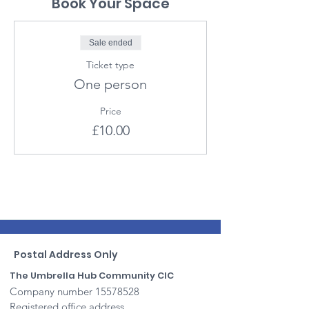
Book Your Space
Sale ended
Ticket type
One person
Price
£10.00
Postal Address Only
The Umbrella Hub Community CIC
Company number
15578528
Registered office address