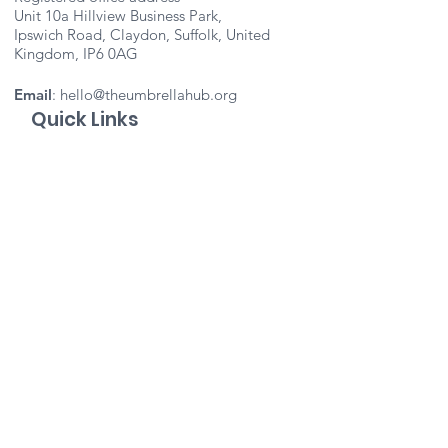
Unit 10a Hillview Business Park,
Ipswich Road, Claydon, Suffolk, United
Kingdom, IP6 0AG
Email
:
hello@theumbrellahub.org
Quick Links
About
Support Us
Events
Contact
Important Info
Vacancies
Staff Portal