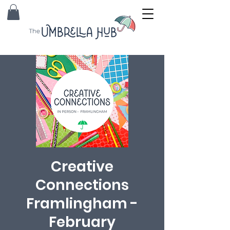
Creative
Connections
Framlingham -
February