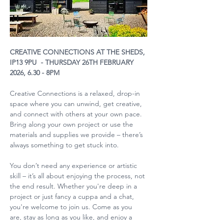
CREATIVE CONNECTIONS AT THE SHEDS, 
IP13 9PU  - THURSDAY 26TH FEBRUARY 
2026, 6.30 - 8PM
Creative Connections is a relaxed, drop-in 
space where you can unwind, get creative, 
and connect with others at your own pace. 
Bring along your own project or use the 
materials and supplies we provide – there’s 
always something to get stuck into.
You don’t need any experience or artistic 
skill – it’s all about enjoying the process, not 
the end result. Whether you're deep in a 
project or just fancy a cuppa and a chat, 
you're welcome to join us. Come as you 
are, stay as long as you like, and enjoy a 