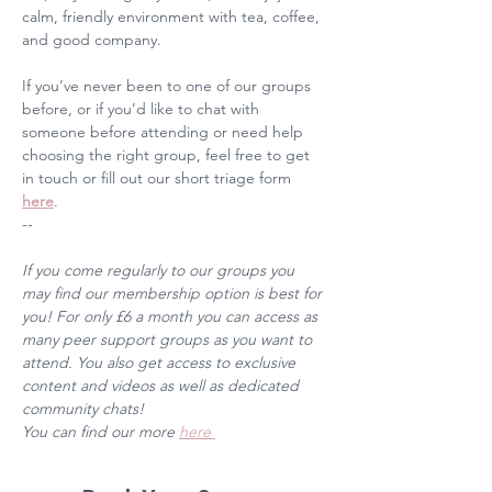
calm, friendly environment with tea, coffee, 
and good company. 
If you’ve never been to one of our groups 
before, or if you’d like to chat with 
someone before attending or need help 
choosing the right group, feel free to get 
in touch or fill out our short triage form 
here
. 
--
If you come regularly to our groups you 
may find our membership option is best for 
you! For only £6 a month you can access as 
many peer support groups as you want to 
attend. You also get access to exclusive 
content and videos as well as dedicated 
community chats! 
You can find our more 
here 