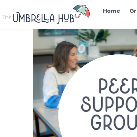
Home
Gr