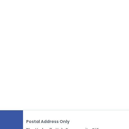
Postal Address Only