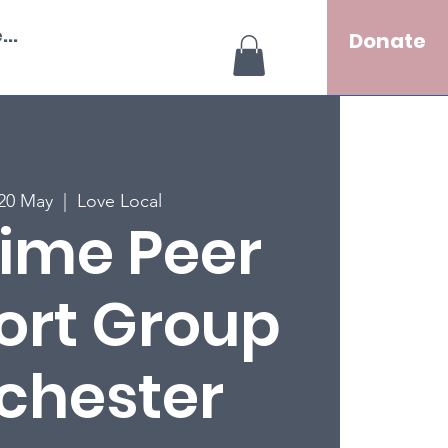
..
Donate
20 May
  |  
Love Local
ime Peer
ort Group
chester