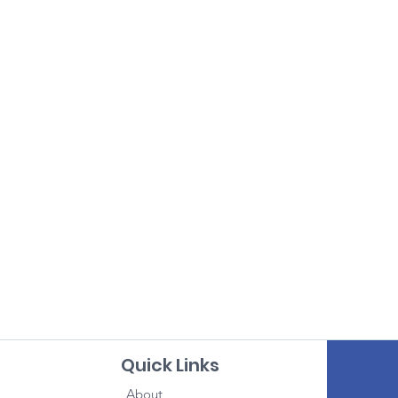
Quick Links
About