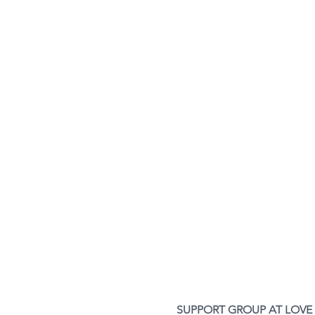
SUPPORT GROUP AT LOVE 