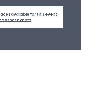
aces available for this event.
ee other events