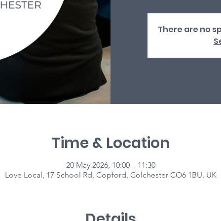
There are no sp
S
Time & Location
20 May 2026, 10:00 – 11:30
Love Local, 17 School Rd, Copford, Colchester CO6 1BU, UK
Details