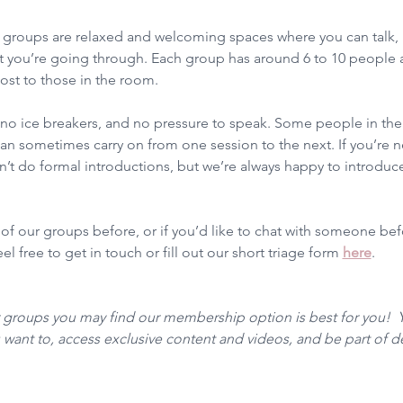
groups are relaxed and welcoming spaces where you can talk, l
 you’re going through. Each group has around 6 to 10 people a
ost to those in the room.
, no ice breakers, and no pressure to speak. Some people in t
n sometimes carry on from one session to the next. If you’re ne
t do formal introductions, but we’re always happy to introduce
 of our groups before, or if you’d like to chat with someone be
l free to get in touch or fill out our short triage form 
here
. 
r groups you may find our membership option is best for you!  
want to, access exclusive content and videos, and be part of 