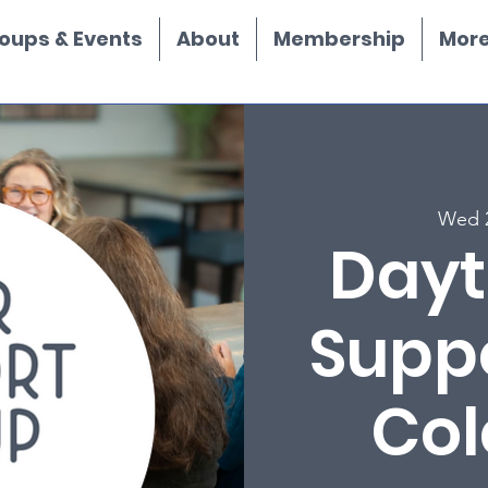
oups & Events
About
Membership
More.
Wed 
Dayt
Supp
Col