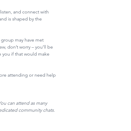
isten, and connect with 
nd is shaped by the 
he group may have met 
w, don’t worry – you’ll be 
 you if that would make 
fore attending or need help 
You can attend as many 
dedicated community chats. 