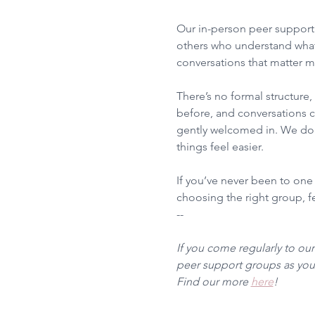
Our in-person peer support 
others who understand what
conversations that matter m
There’s no formal structure
before, and conversations ca
gently welcomed in. We don’
things feel easier.
If you’ve never been to one
choosing the right group, fee
--
If you come regularly to ou
peer support groups as you 
Find our more 
here
!