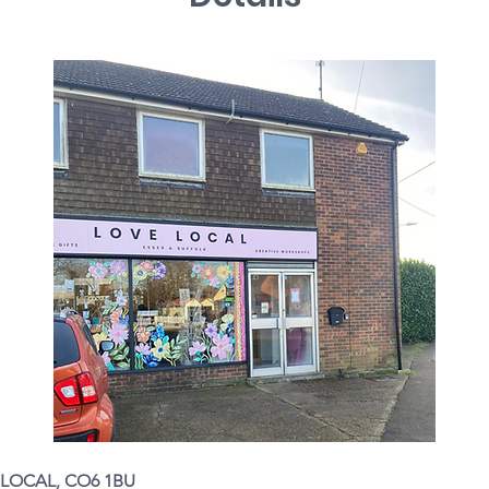
LOCAL, CO6 1BU