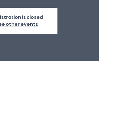
istration is closed
ee other events