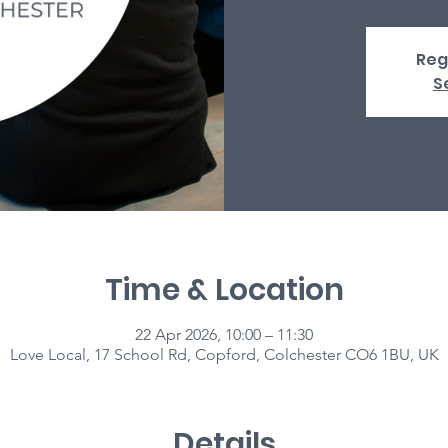
Reg
S
Time & Location
22 Apr 2026, 10:00 – 11:30
Love Local, 17 School Rd, Copford, Colchester CO6 1BU, UK
Details