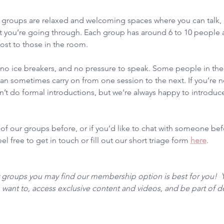
groups are relaxed and welcoming spaces where you can talk, l
 you’re going through. Each group has around 6 to 10 people a
ost to those in the room.
, no ice breakers, and no pressure to speak. Some people in t
n sometimes carry on from one session to the next. If you’re ne
t do formal introductions, but we’re always happy to introduce
 of our groups before, or if you’d like to chat with someone be
l free to get in touch or fill out our short triage form 
here
. 
r groups you may find our membership option is best for you!  
want to, access exclusive content and videos, and be part of 