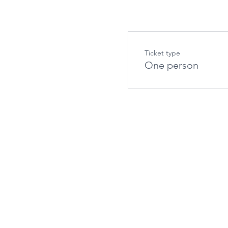
Ticket type
One person