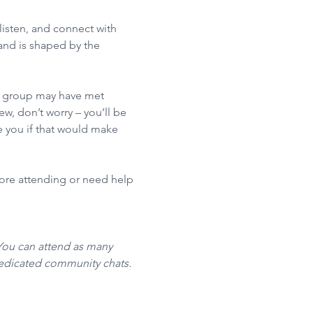
isten, and connect with 
nd is shaped by the 
he group may have met 
w, don’t worry – you’ll be 
 you if that would make 
fore attending or need help 
You can attend as many 
dedicated community chats. 