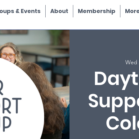
oups & Events
About
Membership
More.
Wed 
Dayt
Supp
Col