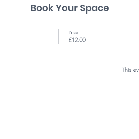
Book Your Space
Price
£12.00
This ev