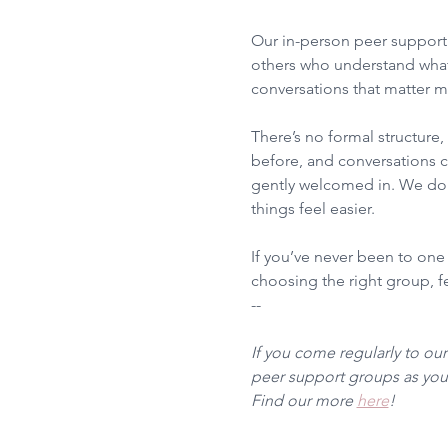
Our in-person peer support 
others who understand what
conversations that matter m
There’s no formal structure
before, and conversations ca
gently welcomed in. We don’
things feel easier.
If you’ve never been to one
choosing the right group, fee
--
If you come regularly to ou
peer support groups as you 
Find our more 
here
!