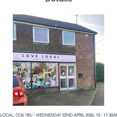
OCAL, CO6 1BU - WEDNESDAY 22ND APRIL 2026, 10 - 11.30