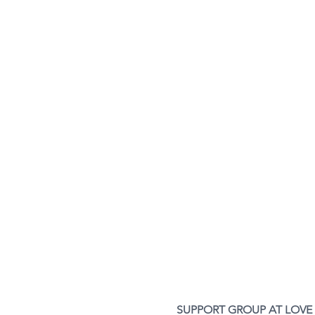
SUPPORT GROUP AT LOVE L