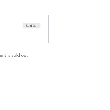
Sold Out
ent is sold out