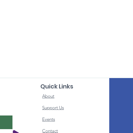
Quick Links
About
Support Us
Events
Contact