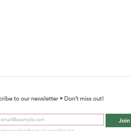
ribe to our newsletter • Don’t miss out!
Join
want to subscribe to your mailing list.