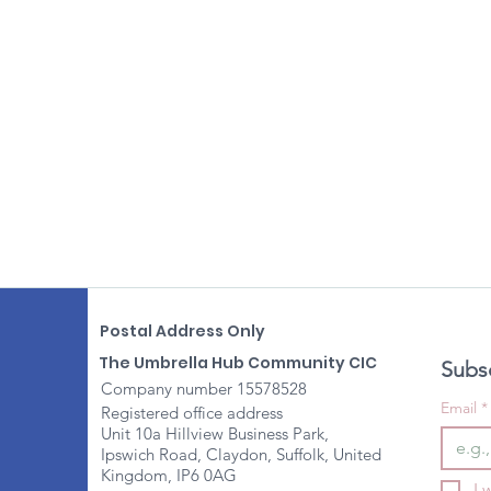
Postal Address Only
The Umbrella Hub Community CIC
Subsc
Company number 15578528
Email
*
Registered office address
Unit 10a Hillview Business Park,
Ipswich Road, Claydon, Suffolk, United
Kingdom, IP6 0AG
I 