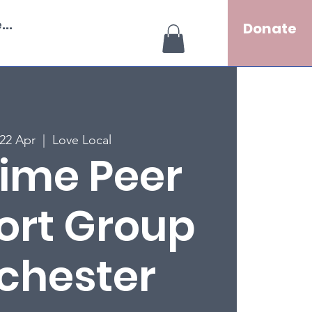
..
Donate
22 Apr
  |  
Love Local
ime Peer
ort Group
chester