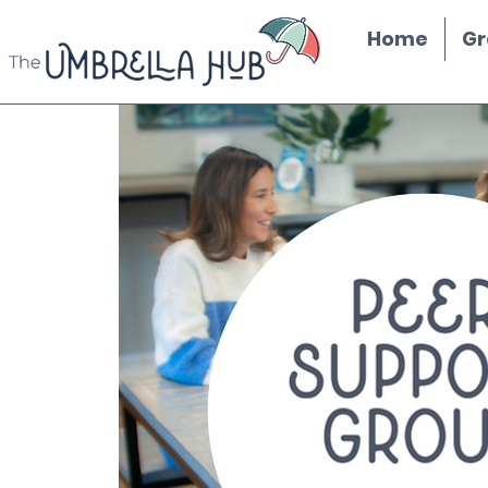
Home
Gr