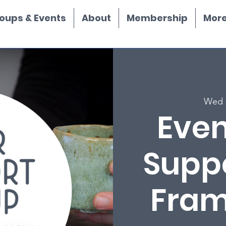
oups & Events
About
Membership
More.
Wed 
Even
Supp
Fra