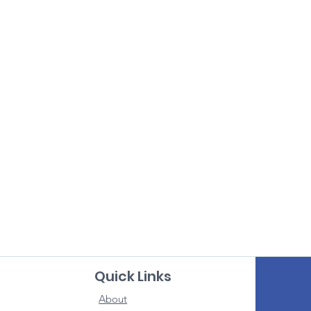
Quick Links
About