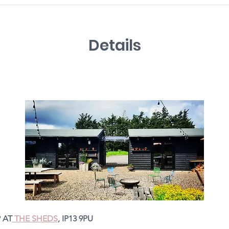
Details
 AT
 THE SHEDS
, IP13 9PU