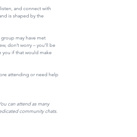
isten, and connect with 
nd is shaped by the 
he group may have met 
w, don’t worry – you’ll be 
 you if that would make 
fore attending or need help 
You can attend as many 
dedicated community chats. 