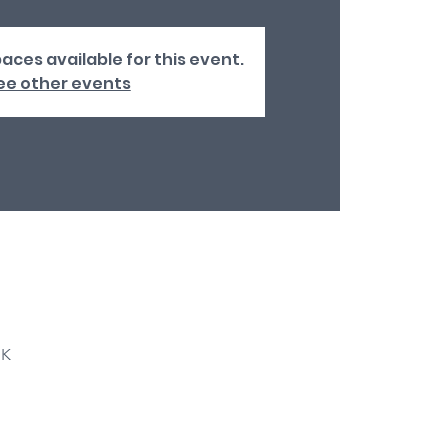
aces available for this event.
ee other events
UK