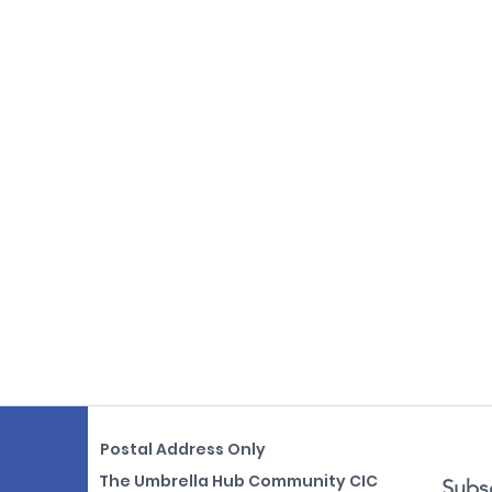
Postal Address Only
The Umbrella Hub Community CIC
Subsc