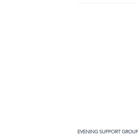
EVENING SUPPORT GROUP