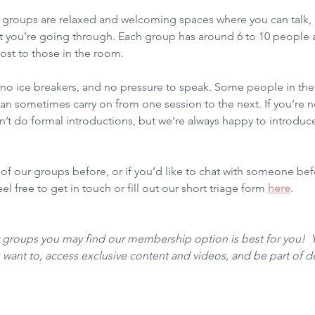
groups are relaxed and welcoming spaces where you can talk, l
 you’re going through. Each group has around 6 to 10 people a
ost to those in the room.
, no ice breakers, and no pressure to speak. Some people in t
n sometimes carry on from one session to the next. If you’re ne
t do formal introductions, but we’re always happy to introduce
 of our groups before, or if you’d like to chat with someone be
l free to get in touch or fill out our short triage form 
here
. 
r groups you may find our membership option is best for you!  
want to, access exclusive content and videos, and be part of 