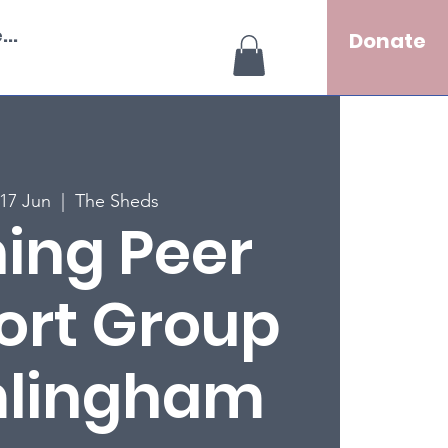
..
Donate
17 Jun
  |  
The Sheds
ing Peer
ort Group
mlingham