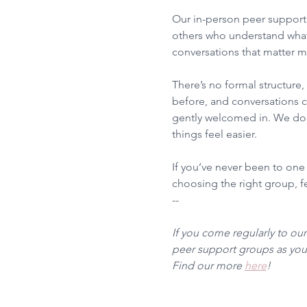
Our in-person peer support 
others who understand what
conversations that matter m
There’s no formal structure
before, and conversations ca
gently welcomed in. We don’
things feel easier.
If you’ve never been to one
choosing the right group, fee
--
If you come regularly to ou
peer support groups as you 
Find our more 
here
!