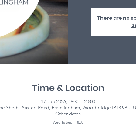
There are no sp
S
Time & Location
17 Jun 2026, 18:30 – 20:00
he Sheds, Saxted Road, Framlingham, Woodbridge IP13 9PU, 
Other dates
Wed 16 Sept, 18:30