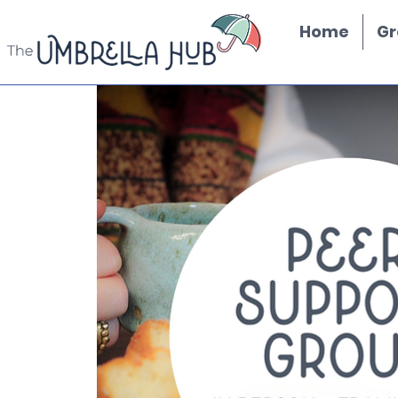
Home
Gr