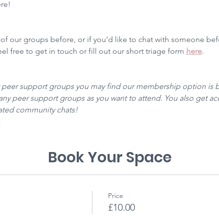
ere!
 of our groups before, or if you’d like to chat with someone be
l free to get in touch or fill out our short triage form 
here
. 
r peer support groups you may find our membership option is be
y peer support groups as you want to attend. You also get acc
cated community chats! 
 
Book Your Space
Price
£10.00