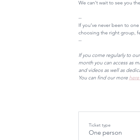
We can't wait to see you th
--
If you’ve never been to one
choosing the right group, fee
--
If you come regularly to ou
month you can access as man
and videos as well as dedi
You can find our more 
here
Ticket type
One person