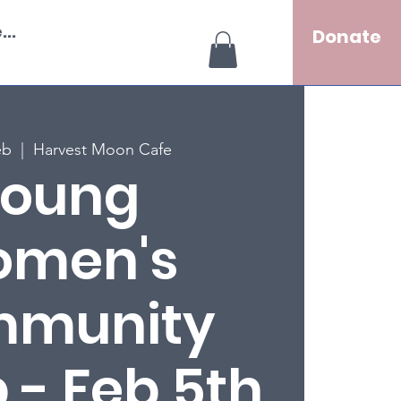
..
Donate
eb
  |  
Harvest Moon Cafe
oung
men's
munity
 - Feb 5th