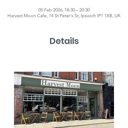
05 Feb 2026, 18:30 – 20:30
Harvest Moon Cafe, 14 St Peter's St, Ipswich IP1 1XB, UK
Details