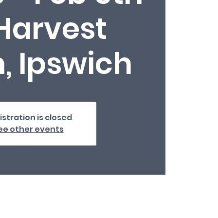
Harvest
, Ipswich
istration is closed
ee other events