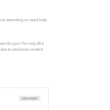
fore attending or need help 
st for you! For only £6 a 
ess to exclusive content 
Sale ended