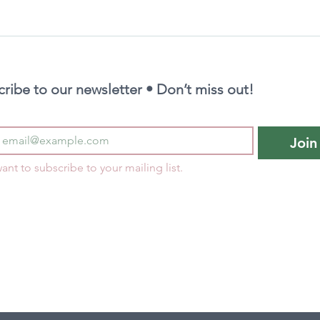
ribe to our newsletter • Don’t miss out!
Join
want to subscribe to your mailing list.