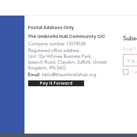
Postal Address Only
The Umbrella Hub Community CIC
Subsc
Company number 15578528
Email
*
Registered office address
Unit 10a Hillview Business Park,
Ipswich Road, Claydon, Suffolk, United
Kingdom, IP6 0AG
I 
Email
:
hello@theumbrellahub.org
Pay It Forward