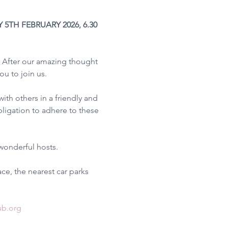
TH FEBRUARY 2026, 6.30 
 After our amazing thought 
u to join us.
th others in a friendly and 
bligation to adhere to these 
wonderful hosts.
ce, the nearest car parks 
ub.org