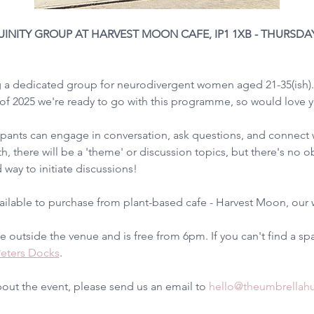
TY GROUP AT HARVEST MOON CAFE, IP1 1XB - THURSDAY 5
g a dedicated group for neurodivergent women aged 21-35(ish).
 of 2025 we're ready to go with this programme, so would love yo
ipants can engage in conversation, ask questions, and connect wi
h, there will be a 'theme' or discussion topics, but there's no o
 way to initiate discussions!
vailable to purchase from plant-based cafe - Harvest Moon, our 
le outside the venue and is free from 6pm. If you can't find a spa
Peters Docks
.
bout the event, please send us an email to 
hello@theumbrellah