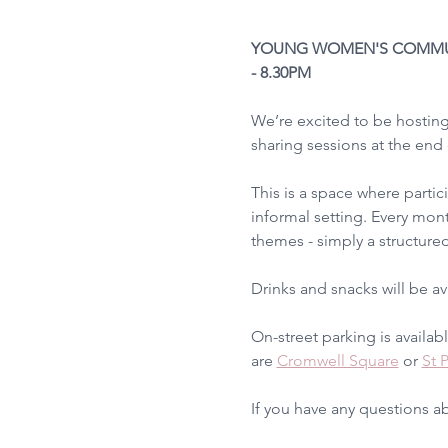
YOUNG WOMEN'S COMMUINI
- 8.30PM
We’re excited to be hostin
sharing sessions at the end
This is a space where partic
informal setting. Every mont
themes - simply a structured
Drinks and snacks will be a
On-street parking is availab
are 
Cromwell Square
 or 
St 
If you have any questions a