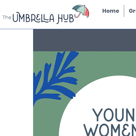
Home
Gr