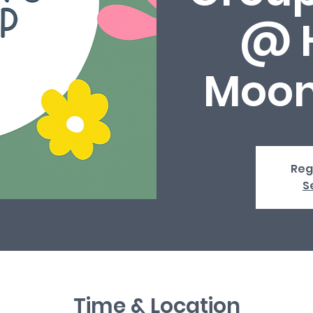
@ 
Moon
Reg
S
Time & Location