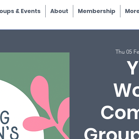
oups & Events
About
Membership
More.
Thu 05 F
Y
Wo
Com
Group