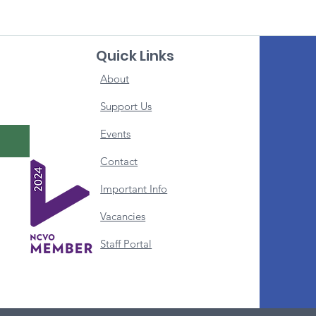
Quick Links
About
Support Us
Events
Contact
Important Info
Vacancies
Staff Portal