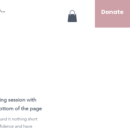
..
Donate
ng session with
 bottom of the page
und it nothing short
onfidence and have