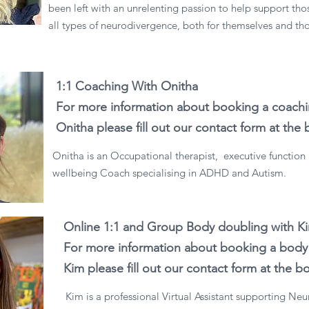
been left with an unrelenting passion to help support th
all types of neurodivergence, both for themselves and t
1:1 Coaching With Onitha
For more information about booking a coachi
Onitha please fill out our contact form at the
Onitha is an Occupational therapist, executive function
wellbeing Coach specialising in ADHD and Autism.
Online 1:1 and Group Body doubling with K
For more information about booking a body 
Kim please fill out our contact form at the 
Kim is a professional Virtual Assistant supporting Ne