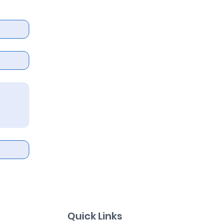
Quick Links