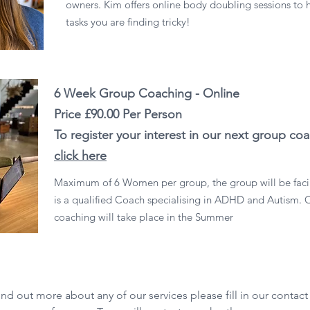
owners. Kim offers online body doubling sessions to 
tasks you are finding tricky!
6 Week Group Coaching - Online
Price £90.00 Per Person
To register your interest in our next group co
click here
Maximum of 6 Women per group, the group will be faci
is a qualified Coach specialising in ADHD and Autism. 
coaching will take place in the Summer
ind out more about any of our services please fill in our contact