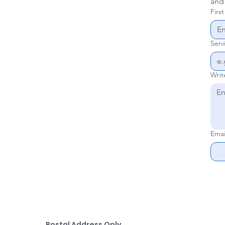
and
Firs
Serv
Writ
Emai
Postal Address Only