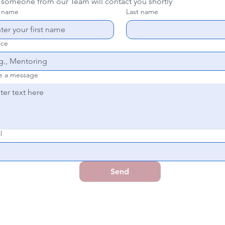
 someone from our Team will contact you shortly
t name
Last name
ice
e a message
l
Send