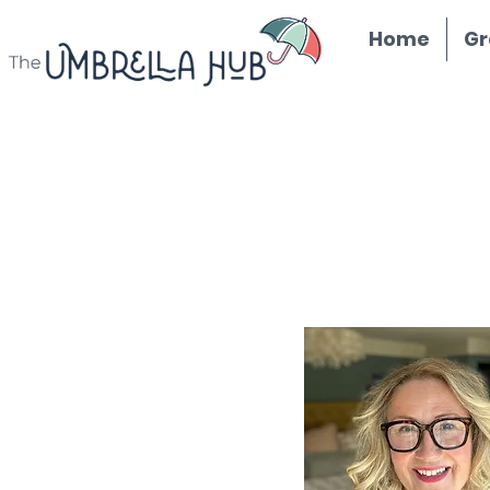
Home
Gr