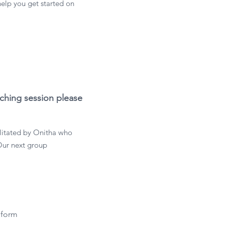
help you get started on
aching session please
litated by Onitha who
Our next group
 form 