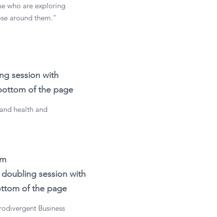
ose who are exploring
hose around them."
ng session with
 bottom of the page
 and health and
im
doubling session with
bottom of the page
urodivergent Business