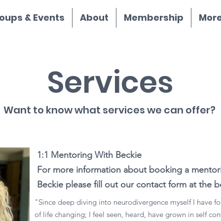
oups & Events
About
Membership
More.
Services
Want to know what services we can offer?
1:1 Mentoring With Beckie
For more information about booking a mentori
Beckie please fill out our contact form at the
"Since deep diving into neurodivergence myself I have fo
of life changing; I feel seen, heard, have grown in self c