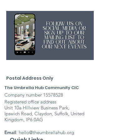
Postal Address Only
The Umbrella Hub Community CIC
Company number
15578528
Registered office address
Unit 10a Hillview Business Park,
Ipswich Road, Claydon, Suffolk, United
Kingdom, IP6 0AG
Email
:
hello@theumbrellahub.org