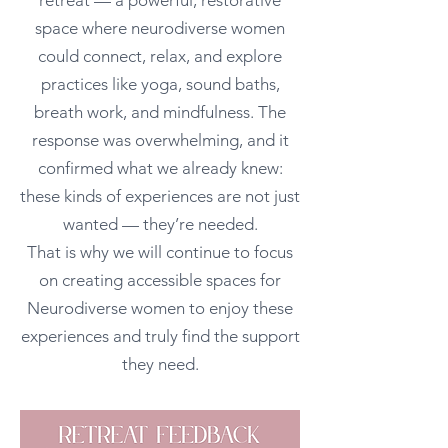
retreat — a powerful, restorative
space where neurodiverse women
could connect, relax, and explore
practices like yoga, sound baths,
breath work, and mindfulness. The
response was overwhelming, and it
confirmed what we already knew:
these kinds of experiences are not just
wanted — they’re needed.
That is why we will continue to focus
on creating accessible spaces for
Neurodiverse women to enjoy these
experiences and truly find the support
they need.