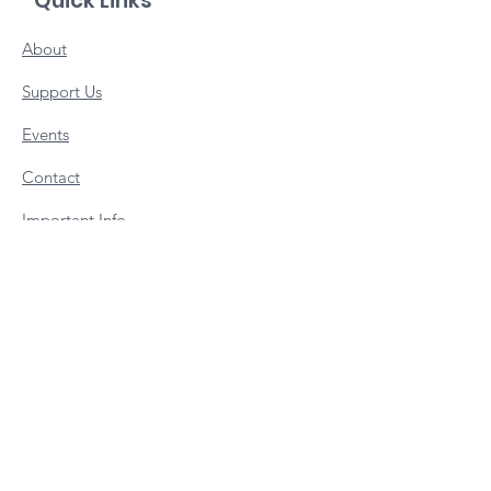
Quick Links
About
Support Us
Events
Contact
Important Info
Vacancies
Staff Portal
Subscribe to our newsletter 
• Don’t miss out!
Email
*