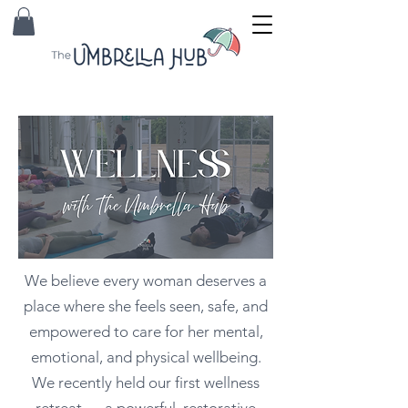
We believe every woman deserves a
place where she feels seen, safe, and
empowered to care for her mental,
emotional, and physical wellbeing.
We recently held our first wellness