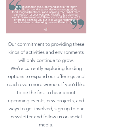
Our commitment to providing these
kinds of activities and environments
will only continue to grow.
We’re currently exploring funding
options to expand our offerings and
reach even more women. If you’d like
to be the first to hear about
upcoming events, new projects, and
ways to get involved, sign up to our
newsletter and follow us on social
media.