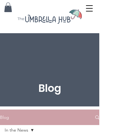
Blog
Blog
In the News