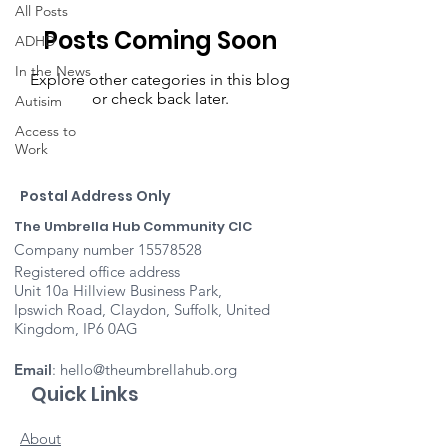
All Posts
Posts Coming Soon
ADHD
In the News
Explore other categories in this blog
or check back later.
Autisim
Access to
Work
Postal Address Only
The Umbrella Hub Community CIC
Company number
15578528
Registered office address
Unit 10a Hillview Business Park,
Ipswich Road, Claydon, Suffolk, United
Kingdom, IP6 0AG
Email
:
hello@theumbrellahub.org
Quick Links
About