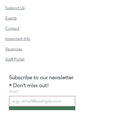
Support Us
Events
Contact
Important Info
Vacancies
Staff Portal
Subscribe to our newsletter 
• Don’t miss out!
Email
*
Join