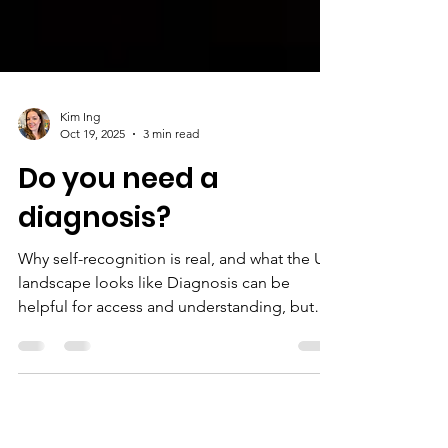
Kim Ing
Oct 19, 2025
3 min read
Do you need a
diagnosis?
Why self-recognition is real, and what the UK
landscape looks like Diagnosis can be
helpful for access and understanding, but
self-awareness and lived experience are
equally real. If you recognise patterns in your