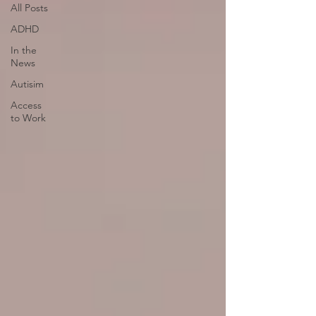
All Posts
ADHD
In the
News
Autisim
Access
to Work