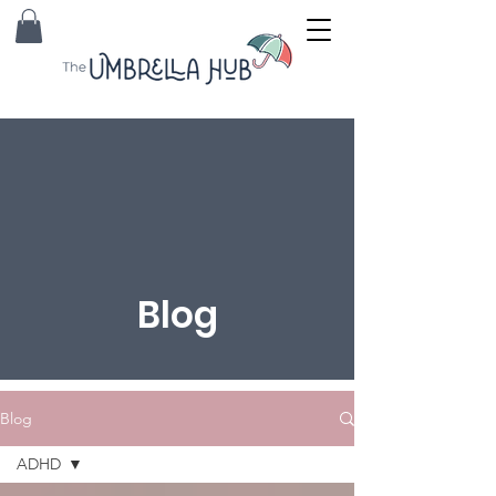
Blog
Blog
ADHD