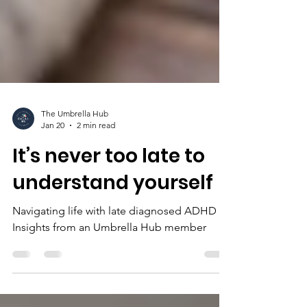
The Umbrella Hub
Jan 20
2 min read
It’s never too late to
understand yourself
Navigating life with late diagnosed ADHD -
Insights from an Umbrella Hub member